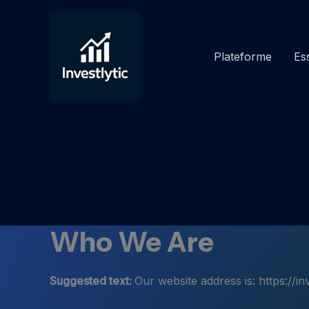
Aller
au
contenu
Plateforme
Ess
Who We Are
Suggested text:
Our website address is: https://inv