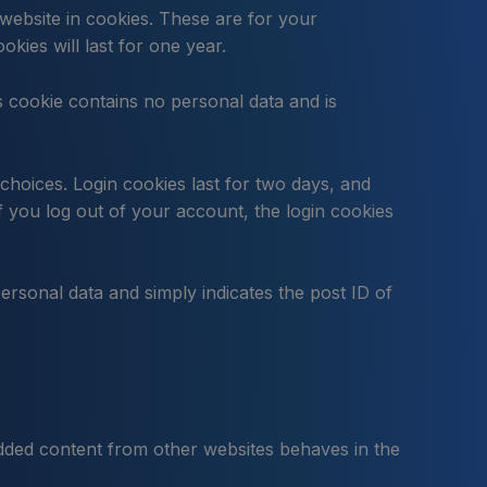
website in cookies. These are for your
kies will last for one year.
is cookie contains no personal data and is
choices. Login cookies last for two days, and
f you log out of your account, the login cookies
personal data and simply indicates the post ID of
bedded content from other websites behaves in the