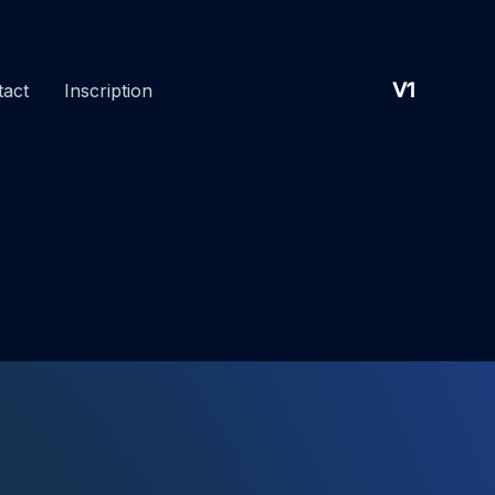
V1
tact
Inscription