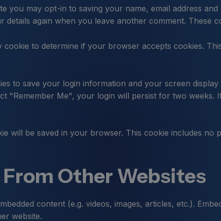
te you may opt-in to saving your name, email address and 
ur details again when you leave another comment. These coo
ary cookie to determine if your browser accepts cookies. Th
ies to save your login information and your screen display 
lect "Remember Me", your login will persist for two weeks. I
ookie will be saved in your browser. This cookie includes no 
From Other Websites
 embedded content (e.g. videos, images, articles, etc.). Em
her website.