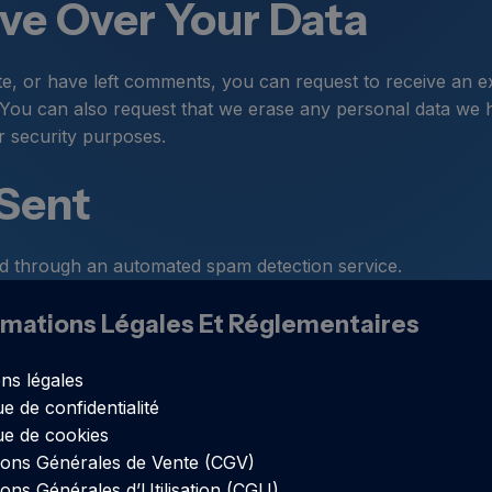
ve Over Your Data
te, or have left comments, you can request to receive an e
 You can also request that we erase any personal data we 
or security purposes.
 Sent
 through an automated spam detection service.
rmations Légales Et Réglementaires
ns légales
ue de confidentialité
que de cookies
ions Générales de Vente (CGV)
ions Générales d’Utilisation (CGU)