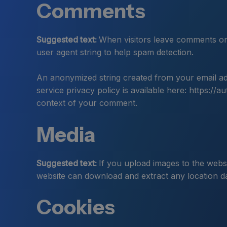
Comments
Suggested text:
When visitors leave comments on 
user agent string to help spam detection.
An anonymized string created from your email add
service privacy policy is available here: https://a
context of your comment.
Media
Suggested text:
If you upload images to the webs
website can download and extract any location d
Cookies