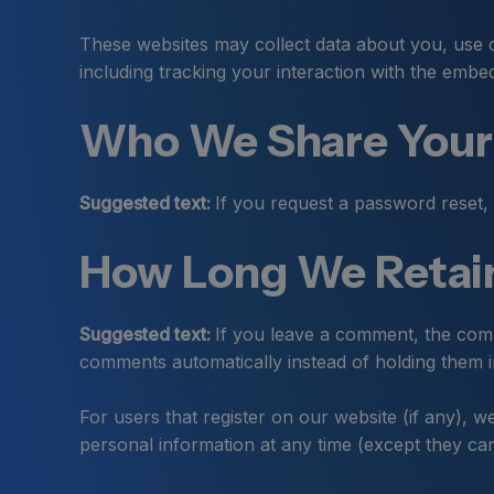
These websites may collect data about you, use c
including tracking your interaction with the embe
Who We Share Your
Suggested text:
If you request a password reset, 
How Long We Retain
Suggested text:
If you leave a comment, the comm
comments automatically instead of holding them 
For users that register on our website (if any), we
personal information at any time (except they can