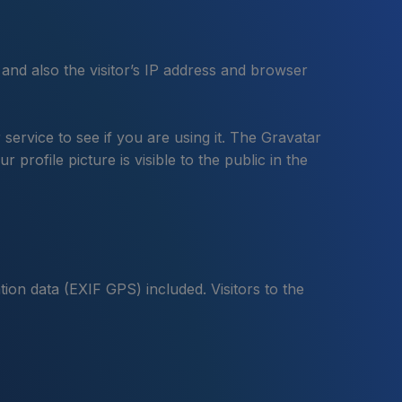
and also the visitor’s IP address and browser
ervice to see if you are using it. The Gravatar
profile picture is visible to the public in the
ion data (EXIF GPS) included. Visitors to the