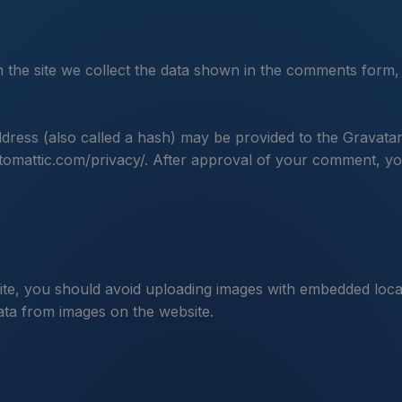
the site we collect the data shown in the comments form, 
ress (also called a hash) may be provided to the Gravatar s
utomattic.com/privacy/. After approval of your comment, your 
ite, you should avoid uploading images with embedded locat
ata from images on the website.