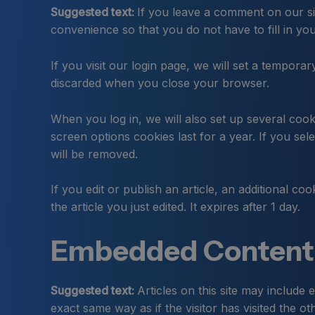
Suggested text:
If you leave a comment on our si
convenience so that you do not have to fill in yo
If you visit our login page, we will set a tempor
discarded when you close your browser.
When you log in, we will also set up several cook
screen options cookies last for a year. If you se
will be removed.
If you edit or publish an article, an additional c
the article you just edited. It expires after 1 day.
Embedded Content 
Suggested text:
Articles on this site may include
exact same way as if the visitor has visited the ot