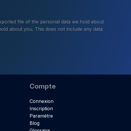
xported file of the personal data we hold about
hold about you. This does not include any data
Compte
Connexion
Inscription
Paramètre
Blog
Glossaire