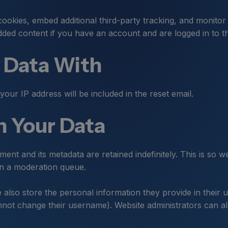
ookies, embed additional third-party tracking, and monitor
dded content if you have an account and are logged in to th
 Data With
your IP address will be included in the reset email.
 Your Data
ent and its metadata are retained indefinitely. This is so
in a moderation queue.
 also store the personal information they provide in their use
not change their username). Website administrators can als