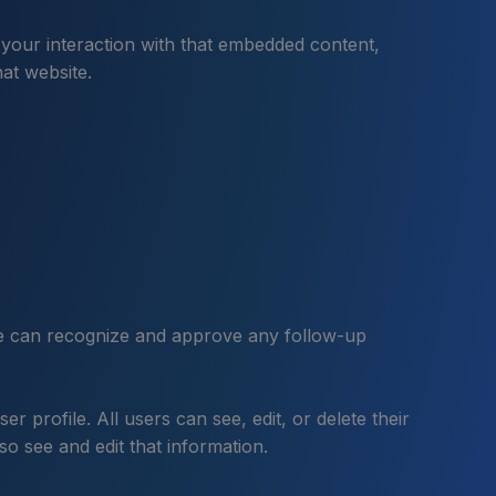
 your interaction with that embedded content,
at website.
 we can recognize and approve any follow-up
r profile. All users can see, edit, or delete their
o see and edit that information.