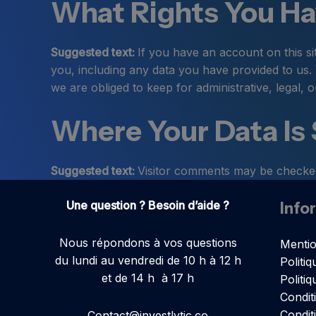
What Rights You Ha
Suggested text:
If you have an account on this si
you, including any data you have provided to us.
we are obliged to keep for administrative, legal, 
Where Your Data Is
Suggested text:
Visitor comments may be checked
Une question ? Besoin d’aide ?
Info
Nous répondons à vos questions
Mentio
du lundi au vendredi de 10 h à 12 h
Politiq
et de 14 h à 17 h
Politi
Condit
Condit
Contact@investlytic.co