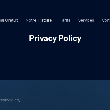
ai Gratuit
Notre Histoire
Tarifs
Services
Con
Privacy Policy
estlytic.co/.